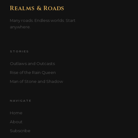
Realms & Roads
Many roads. Endless worlds. Start
anywhere.
STORIES
Outlaws and Outcasts
Rise of the Rain Queen
Man of Stone and Shadow
NAVIGATE
Home
About
Subscribe