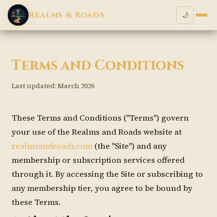
Realms & Roads
🌙
Terms and Conditions
Last updated: March 2026
These Terms and Conditions ("Terms") govern
your use of the Realms and Roads website at
realmsandroads.com
(the "Site") and any
membership or subscription services offered
through it. By accessing the Site or subscribing to
any membership tier, you agree to be bound by
these Terms.