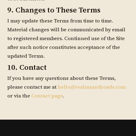
9. Changes to These Terms
I may update these Terms from time to time.
Material changes will be communicated by email
to registered members. Continued use of the Site
after such notice constitutes acceptance of the
updated Terms.
10. Contact
If you have any questions about these Terms,
please contact me at
hello@realmsandroads.com
or via the
Contact page
.