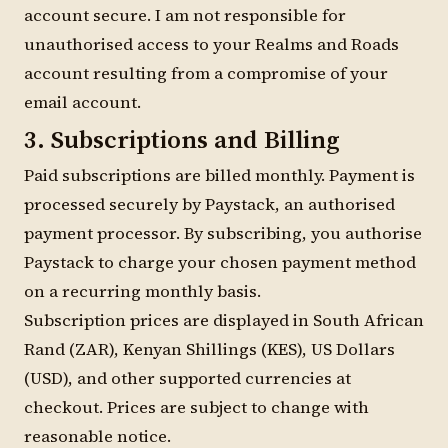
account secure. I am not responsible for
unauthorised access to your Realms and Roads
account resulting from a compromise of your
email account.
3. Subscriptions and Billing
Paid subscriptions are billed monthly. Payment is
processed securely by Paystack, an authorised
payment processor. By subscribing, you authorise
Paystack to charge your chosen payment method
on a recurring monthly basis.
Subscription prices are displayed in South African
Rand (ZAR), Kenyan Shillings (KES), US Dollars
(USD), and other supported currencies at
checkout. Prices are subject to change with
reasonable notice.