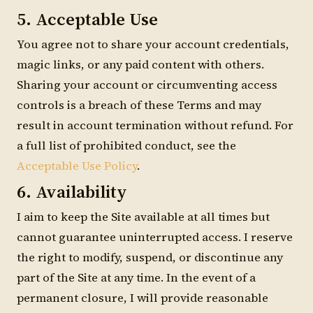
5. Acceptable Use
You agree not to share your account credentials,
magic links, or any paid content with others.
Sharing your account or circumventing access
controls is a breach of these Terms and may
result in account termination without refund. For
a full list of prohibited conduct, see the
Acceptable Use Policy
.
6. Availability
I aim to keep the Site available at all times but
cannot guarantee uninterrupted access. I reserve
the right to modify, suspend, or discontinue any
part of the Site at any time. In the event of a
permanent closure, I will provide reasonable