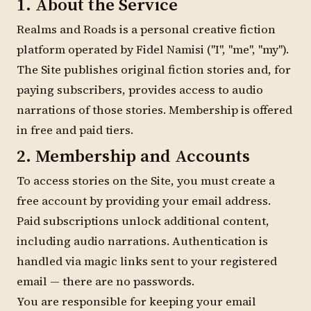
1. About the Service
Realms and Roads is a personal creative fiction
platform operated by Fidel Namisi ("I", "me", "my").
The Site publishes original fiction stories and, for
paying subscribers, provides access to audio
narrations of those stories. Membership is offered
in free and paid tiers.
2. Membership and Accounts
To access stories on the Site, you must create a
free account by providing your email address.
Paid subscriptions unlock additional content,
including audio narrations. Authentication is
handled via magic links sent to your registered
email — there are no passwords.
You are responsible for keeping your email