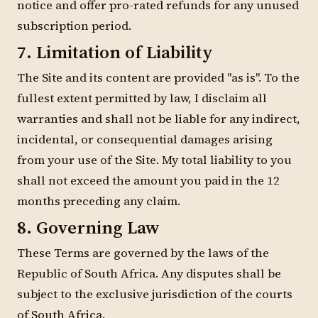
notice and offer pro-rated refunds for any unused
subscription period.
7. Limitation of Liability
The Site and its content are provided "as is". To the
fullest extent permitted by law, I disclaim all
warranties and shall not be liable for any indirect,
incidental, or consequential damages arising
from your use of the Site. My total liability to you
shall not exceed the amount you paid in the 12
months preceding any claim.
8. Governing Law
These Terms are governed by the laws of the
Republic of South Africa. Any disputes shall be
subject to the exclusive jurisdiction of the courts
of South Africa.