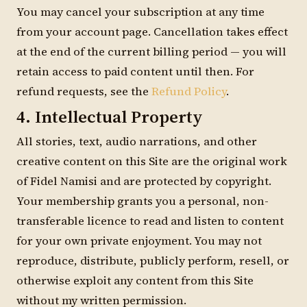
You may cancel your subscription at any time
from your account page. Cancellation takes effect
at the end of the current billing period — you will
retain access to paid content until then. For
refund requests, see the
Refund Policy
.
4. Intellectual Property
All stories, text, audio narrations, and other
creative content on this Site are the original work
of Fidel Namisi and are protected by copyright.
Your membership grants you a personal, non-
transferable licence to read and listen to content
for your own private enjoyment. You may not
reproduce, distribute, publicly perform, resell, or
otherwise exploit any content from this Site
without my written permission.