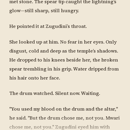
met stone. The spear tip caught the lightning’s
glow—still sharp, still hungry.
He pointed it at Zugudini’s throat.
She looked up at him. No fear in her eyes. Only
disgust, cold and deep as the temple’s shadows.
He dropped to his knees beside her, the broken
spear trembling in his grip. Water dripped from
his hair onto her face.
The drum watched. Silent now. Waiting.
"You used my blood on the drum and the altar,"
he said. "But the drum chose me, not you. Mwari
chose me, not you." Zugudini eyed him with