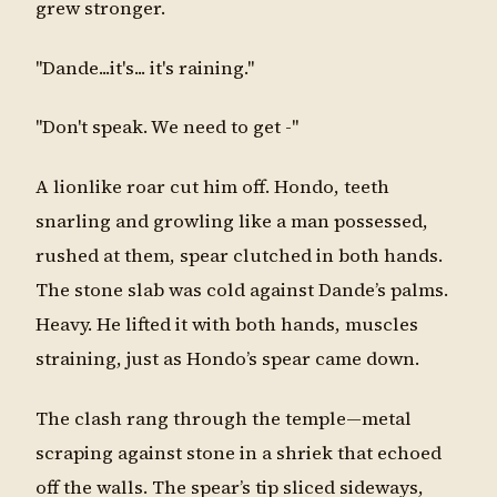
grew stronger.
"Dande...it's... it's raining."
"Don't speak. We need to get -"
A lionlike roar cut him off. Hondo, teeth
snarling and growling like a man possessed,
rushed at them, spear clutched in both hands.
The stone slab was cold against Dande’s palms.
Heavy. He lifted it with both hands, muscles
straining, just as Hondo’s spear came down.
The clash rang through the temple—metal
scraping against stone in a shriek that echoed
off the walls. The spear’s tip sliced sideways,