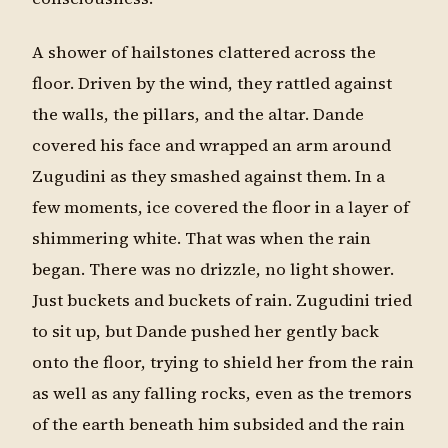
A shower of hailstones clattered across the
floor. Driven by the wind, they rattled against
the walls, the pillars, and the altar. Dande
covered his face and wrapped an arm around
Zugudini as they smashed against them. In a
few moments, ice covered the floor in a layer of
shimmering white. That was when the rain
began. There was no drizzle, no light shower.
Just buckets and buckets of rain. Zugudini tried
to sit up, but Dande pushed her gently back
onto the floor, trying to shield her from the rain
as well as any falling rocks, even as the tremors
of the earth beneath him subsided and the rain