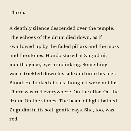
Throb.
A deathly silence descended over the temple.
The echoes of the drum died down, as if
swallowed up by the faded pillars and the moss
and the stones. Hondo stared at Zugudini,
mouth agape, eyes unblinking. Something
warm trickled down his side and onto his feet.
Blood. He looked at it as though it were not his.
There was red everywhere. On the altar. On the
drum. On the stones. The beam of light bathed
Zugudini in its soft, gentle rays. She, too, was
red.