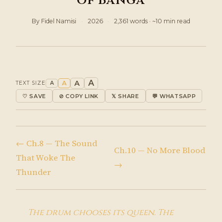
of Banga
By Fidel Namisi
·
2026
·
2,361 words · ~10 min read
A
A
A
TEXT SIZE
A
♡ SAVE
⊘ COPY LINK
𝕏 SHARE
💬 WHATSAPP
← Ch.8 — The Sound
Ch.10 — No More Blood
That Woke The
→
Thunder
The drum chooses its queen. The