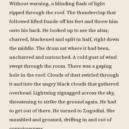
Without warning, a blinding flash of light
ripped through the roof. The thunderclap that
followed lifted Dande off his feet and threw him
onto his back. He looked up to see the altar,
charred, blackened and split in half, right down
the middle. The drum sat where it had been,
uncharred and untouched. A cold gust of wind
swept through the room. There was a gaping
hole in the roof. Clouds of dust swirled through
it and into the angry black clouds that gathered
overhead. Lightning zigzagged across the sky,
threatening to strike the ground again. He had
to get out of there. He turned to Zugudini. She
mumbled and groaned, drifting in and out of
consciousness.