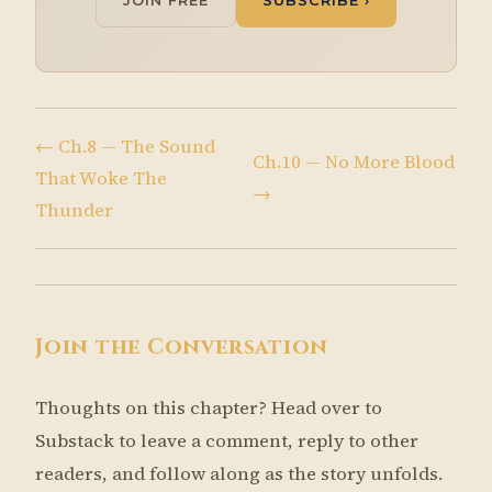
JOIN FREE
SUBSCRIBE ›
← Ch.8 — The Sound
Ch.10 — No More Blood
That Woke The
→
Thunder
Join the Conversation
Thoughts on this chapter? Head over to
Substack to leave a comment, reply to other
readers, and follow along as the story unfolds.