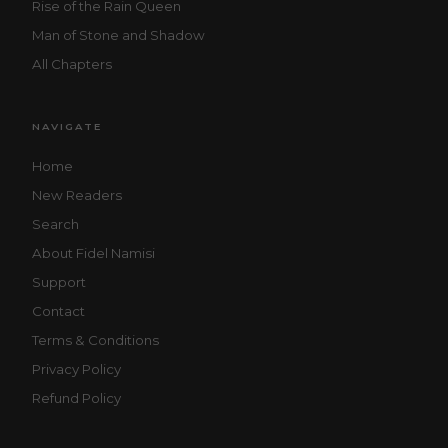
Rise of the Rain Queen
Man of Stone and Shadow
All Chapters
NAVIGATE
Home
New Readers
Search
About Fidel Namisi
Support
Contact
Terms & Conditions
Privacy Policy
Refund Policy