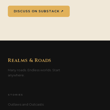
DISCUSS ON SUBSTACK ↗
Realms & Roads
Many roads. Endless worlds. Start
anywhere.
STORIES
Outlaws and Outcasts