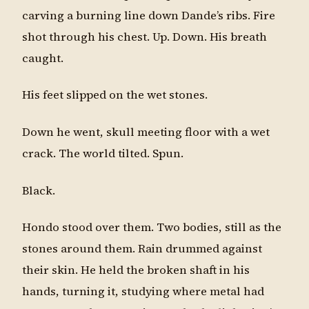
carving a burning line down Dande’s ribs. Fire
shot through his chest. Up. Down. His breath
caught.
His feet slipped on the wet stones.
Down he went, skull meeting floor with a wet
crack. The world tilted. Spun.
Black.
Hondo stood over them. Two bodies, still as the
stones around them. Rain drummed against
their skin. He held the broken shaft in his
hands, turning it, studying where metal had