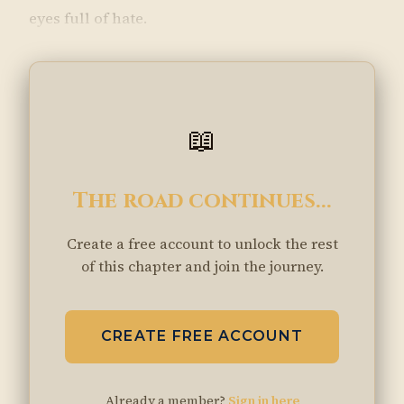
eyes full of hate.
📖
The road continues...
Create a free account to unlock the rest
of this chapter and join the journey.
CREATE FREE ACCOUNT
Already a member?
Sign in here