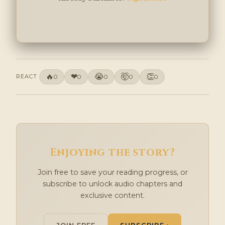
🔥
❤
😭
🤯
👏
REACT
0
0
0
0
0
Enjoying the story?
Join free to save your reading progress, or
subscribe to unlock audio chapters and
exclusive content.