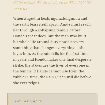
rain follows. And love is written in
blood.
When Zugudini beats ngomalungundu and
the earth tears itself apart, Dande must reach
her through a collapsing temple before
Hondo's spear does. But the man who built
his whole life around duty now discovers
something that changes everything — she
loves him. As the rain falls for the first time
in years and Hondo makes one final desperate
strike, the stakes are the lives of everyone in
the temple. If Dande cannot rise from the
rubble in time, the Rain Queen will die before
she ever reigns.
AUTHOR’S NOTE