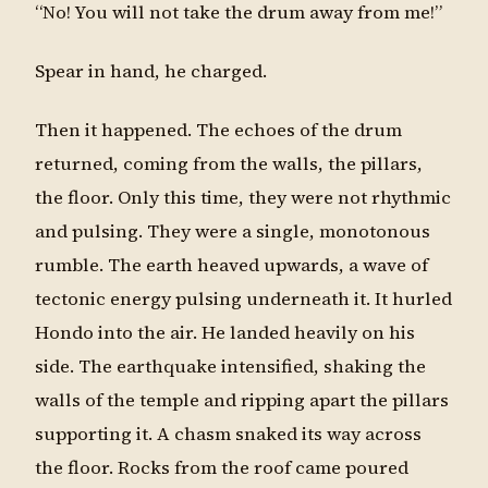
“No! You will not take the drum away from me!”
Spear in hand, he charged.
Then it happened. The echoes of the drum
returned, coming from the walls, the pillars,
the floor. Only this time, they were not rhythmic
and pulsing. They were a single, monotonous
rumble. The earth heaved upwards, a wave of
tectonic energy pulsing underneath it. It hurled
Hondo into the air. He landed heavily on his
side. The earthquake intensified, shaking the
walls of the temple and ripping apart the pillars
supporting it. A chasm snaked its way across
the floor. Rocks from the roof came poured