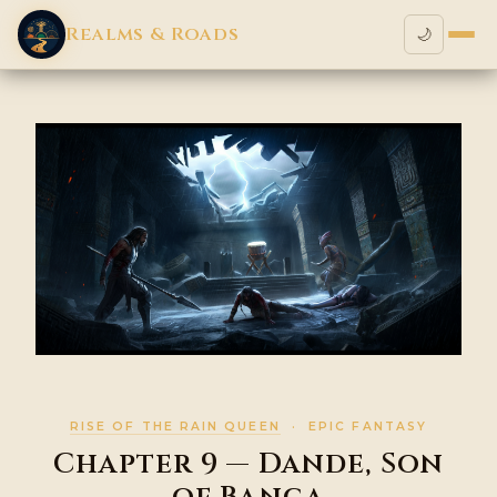
Realms & Roads
🌙
RISE OF THE RAIN QUEEN
· EPIC FANTASY
Chapter 9 — Dande, Son