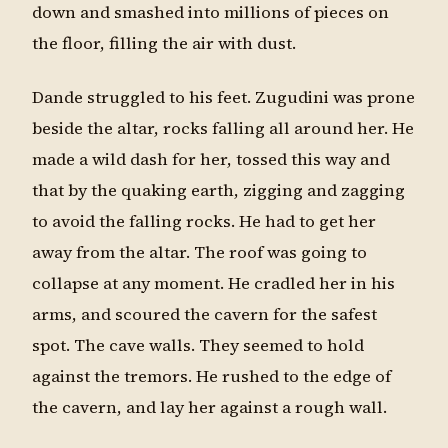
down and smashed into millions of pieces on
the floor, filling the air with dust.
Dande struggled to his feet. Zugudini was prone
beside the altar, rocks falling all around her. He
made a wild dash for her, tossed this way and
that by the quaking earth, zigging and zagging
to avoid the falling rocks. He had to get her
away from the altar. The roof was going to
collapse at any moment. He cradled her in his
arms, and scoured the cavern for the safest
spot. The cave walls. They seemed to hold
against the tremors. He rushed to the edge of
the cavern, and lay her against a rough wall.