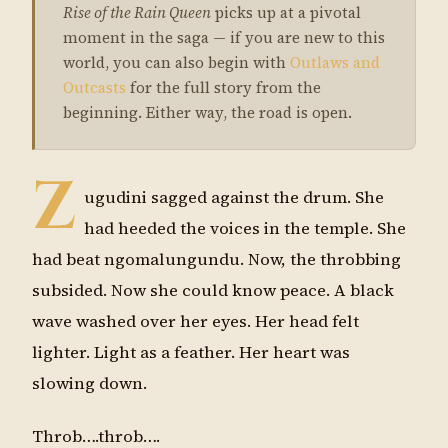
Rise of the Rain Queen
picks up at a pivotal
moment in the saga — if you are new to this
world, you can also begin with
Outlaws and
Outcasts
for the full story from the
beginning. Either way, the road is open.
Z
ugudini sagged against the drum. She
had heeded the voices in the temple. She
had beat ngomalungundu. Now, the throbbing
subsided. Now she could know peace. A black
wave washed over her eyes. Her head felt
lighter. Light as a feather. Her heart was
slowing down.
Throb….throb….