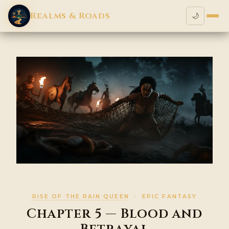
Realms & Roads
🌙
RISE OF THE RAIN QUEEN
· EPIC FANTASY
Chapter 5 — Blood and