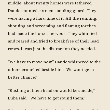
middle, about twenty horses were tethered.
Dande counted six men standing guard. They
were having a hard time of it. All the running,
shouting and screaming and flaming torches
had made the horses nervous. They whinnied
and reared and tried to break free of their lead
ropes. It was just the distraction they needed.
“We have to move now,” Dande whispered to the
others crouched beside him. “We won’t get a
better chance.”
“Rushing at them head on would be suicide,”
Luba said. “We have to get round them.”