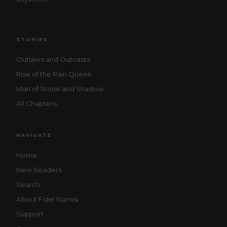
STORIES
Outlaws and Outcasts
Rise of the Rain Queen
Man of Stone and Shadow
All Chapters
NAVIGATE
Home
New Readers
Search
About Fidel Namisi
Support