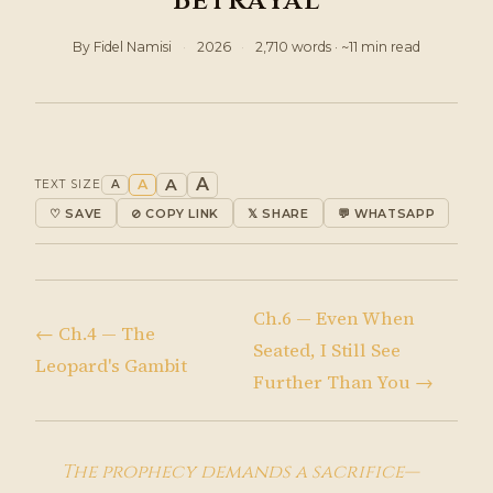
Betrayal
By Fidel Namisi
·
2026
·
2,710 words · ~11 min read
A
A
A
TEXT SIZE
A
♡ SAVE
⊘ COPY LINK
𝕏 SHARE
💬 WHATSAPP
Ch.6 — Even When
← Ch.4 — The
Seated, I Still See
Leopard's Gambit
Further Than You →
The prophecy demands a sacrifice—