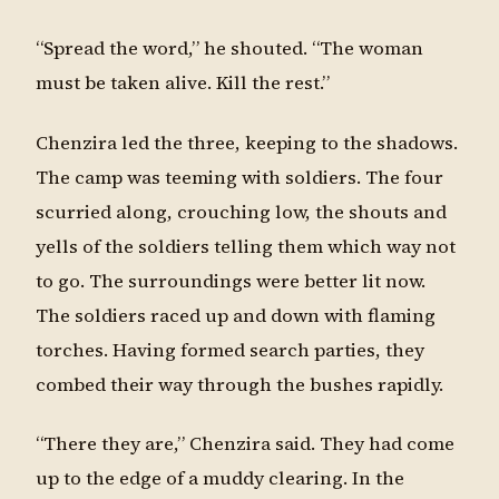
“Spread the word,” he shouted. “The woman
must be taken alive. Kill the rest.”
Chenzira led the three, keeping to the shadows.
The camp was teeming with soldiers. The four
scurried along, crouching low, the shouts and
yells of the soldiers telling them which way not
to go. The surroundings were better lit now.
The soldiers raced up and down with flaming
torches. Having formed search parties, they
combed their way through the bushes rapidly.
“There they are,” Chenzira said. They had come
up to the edge of a muddy clearing. In the