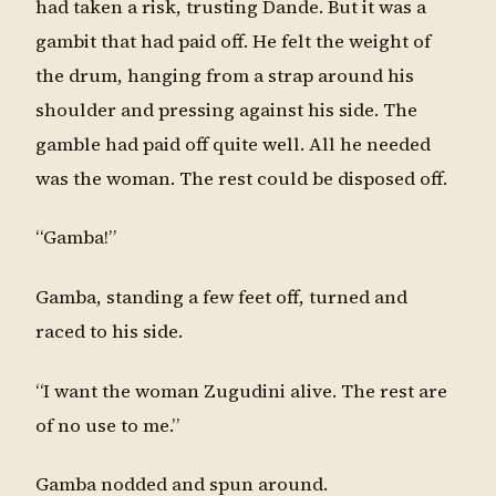
had taken a risk, trusting Dande. But it was a
gambit that had paid off. He felt the weight of
the drum, hanging from a strap around his
shoulder and pressing against his side. The
gamble had paid off quite well. All he needed
was the woman. The rest could be disposed off.
“Gamba!”
Gamba, standing a few feet off, turned and
raced to his side.
“I want the woman Zugudini alive. The rest are
of no use to me.”
Gamba nodded and spun around.