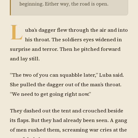
beginning. Either way, the road is open.
L
uba’s dagger flew through the air and into
his throat. The soldiers eyes widened in
surprise and terror. Then he pitched forward
and lay still.
“The two of you can squabble later,” Luba said.
She pulled the dagger out of the man’s throat.
“We need to get going right now.”
They dashed out the tent and crouched beside
its flaps. But they had already been seen. A gang
of men rushed them, screaming war cries at the