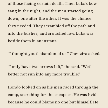
of those facing certain death. Then Luba’s bow
sang in the night, and the men started going
down, one after the other. It was the chance
they needed. They scrambled off the path and
into the bushes, and crouched low. Luba was
beside them in an instant.
“I thought you’d abandoned us.” Chenzira asked.
“I only have two arrows left,” she said. “We’d
better not run into any more trouble.”
Hondo looked on as his men raced through the
camp, searching for the escapees. He was livid
because he could blame no one but himself. He