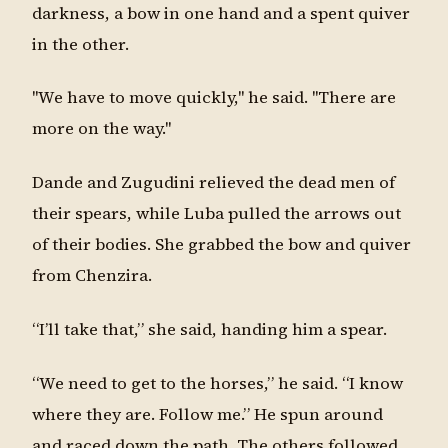
darkness, a bow in one hand and a spent quiver
in the other.
"We have to move quickly," he said. "There are
more on the way."
Dande and Zugudini relieved the dead men of
their spears, while Luba pulled the arrows out
of their bodies. She grabbed the bow and quiver
from Chenzira.
“I’ll take that,” she said, handing him a spear.
“We need to get to the horses,” he said. “I know
where they are. Follow me.” He spun around
and raced down the path. The others followed.