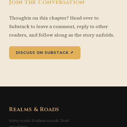
Join the Conversation
Thoughts on this chapter? Head over to
Substack to leave a comment, reply to other
readers, and follow along as the story unfolds.
DISCUSS ON SUBSTACK ↗
Realms & Roads
Many roads. Endless worlds. Start
anywhere.