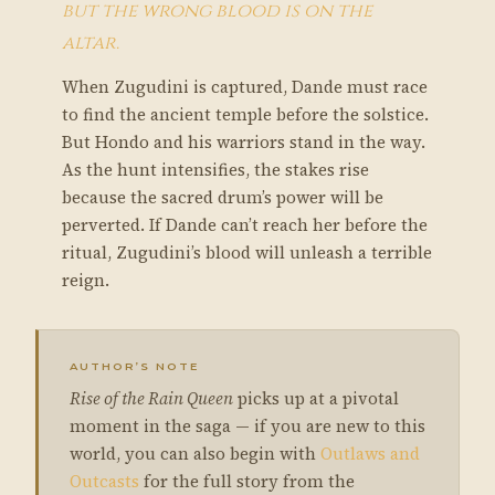
but the wrong blood is on the
altar.
When Zugudini is captured, Dande must race
to find the ancient temple before the solstice.
But Hondo and his warriors stand in the way.
As the hunt intensifies, the stakes rise
because the sacred drum’s power will be
perverted. If Dande can’t reach her before the
ritual, Zugudini’s blood will unleash a terrible
reign.
AUTHOR’S NOTE
Rise of the Rain Queen
picks up at a pivotal
moment in the saga — if you are new to this
world, you can also begin with
Outlaws and
Outcasts
for the full story from the