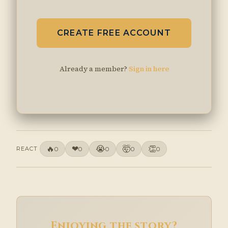
CREATE FREE ACCOUNT
Already a member?
Sign in here
🔥
❤
😭
🤯
👏
REACT
0
0
0
0
0
Enjoying the story?