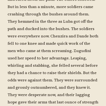
But in less than a minute, more soldiers came
crashing through the bushes around them.
They hemmed in the three as Luba got off the
path and ducked into the bushes. The soldiers
were everywhere now. Chenzira and Dande both
fell to one knee and made quick work of the
men who came at them screaming. Zugudini
used her speed to her advantage. Leaping,
whirling and stabbing, she felled several before
they had a chance to raise their shields. But the
odds were against them. They were surrounded
and grossly outnumbered, and they knew it.
They were desperate now, and their lagging
hope gave their arms that last ounce of strength