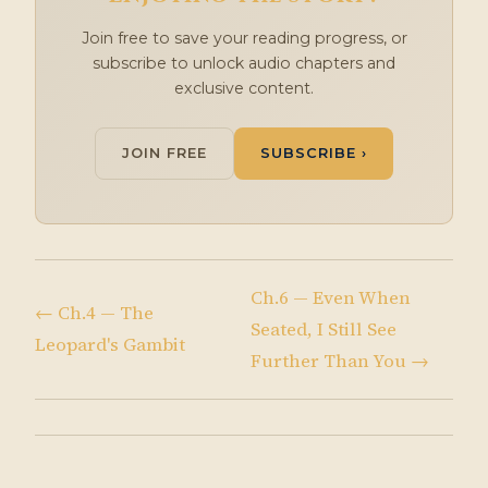
Join free to save your reading progress, or
subscribe to unlock audio chapters and
exclusive content.
JOIN FREE
SUBSCRIBE ›
Ch.6 — Even When
← Ch.4 — The
Seated, I Still See
Leopard's Gambit
Further Than You →