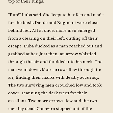
top of their lungs.
“Run!” Luba said. She leapt to her feet and made
for the bush. Dande and Zugudini were close
behind her. All at once, more men emerged
from a clearing on their left, cutting off their
escape. Luba ducked as a man reached out and
grabbed at her. Just then, an arrow whistled
through the air and thudded into his neck. The
man went down. More arrows flew through the
air, finding their marks with deadly accuracy.
The two surviving men crouched low and took
cover, scanning the dark trees for their
assailant. Two more arrows flew and the two
men lay dead. Chenzira stepped out of the