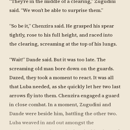
“They’re in the middle of a clearing,” Zugudini
said. “We won’t be able to surprise them.”
“So be it,” Chenzira said. He grasped his spear
tightly, rose to his full height, and raced into
the clearing, screaming at the top of his lungs.
“Wait!” Dande said. But it was too late. The
screaming old man bore down on the guards.
Dazed, they took a moment to react. It was all
that Luba needed, as she quickly let her two last
arrows fly into them. Chenzira engaged a guard
in close combat. In a moment, Zugudini and
Dande were beside him, battling the other two.
Luba weaved in and out amongst the