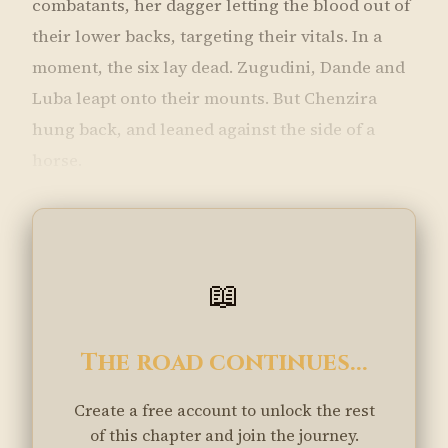
combatants, her dagger letting the blood out of
their lower backs, targeting their vitals. In a
moment, the six lay dead. Zugudini, Dande and
Luba leapt onto their mounts. But Chenzira
hung back, and leaned against the side of a
horse.
📖
The road continues...
Create a free account to unlock the rest
of this chapter and join the journey.