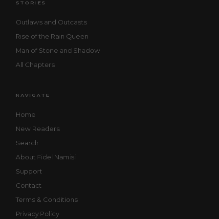
STORIES
Outlaws and Outcasts
Rise of the Rain Queen
Man of Stone and Shadow
All Chapters
NAVIGATE
Home
New Readers
Search
About Fidel Namisi
Support
Contact
Terms & Conditions
Privacy Policy