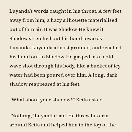
Luyanda’s words caught in his throat. A few feet
away from him, a hazy silhouette materialised
out of thin air. It was Shadow. He knew it.
Shadow stretched out his hand towards
Luyanda. Luyanda almost grinned, and reached
his hand out to Shadow. He gasped, as a cold
wave shot through his body, like a bucket of icy
water had been poured over him. A long, dark
shadow reappeared at his feet.
“What about your shadow?” Keita asked.
“Nothing,” Luyanda said. He threw his arm
around Keita and helped him to the top of the