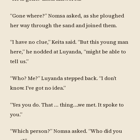
“Gone where?” Nomsa asked, as she ploughed
her way through the sand and joined them.
“I have no clue,” Keita said. “But this young man
here,” he nodded at Luyanda, “might be able to
tell us.”
“Who? Me?” Luyanda stepped back. “I don’t
know. I’ve got no idea.”
“Yes you do. That … thing….we met. It spoke to
you.”
“Which person?” Nomsa asked. “Who did you