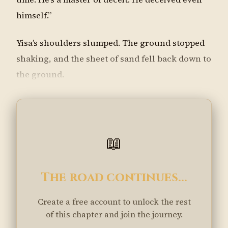
himself.”
Yisa’s shoulders slumped. The ground stopped
shaking, and the sheet of sand fell back down to
the ground.
📖
The road continues...
Create a free account to unlock the rest
of this chapter and join the journey.