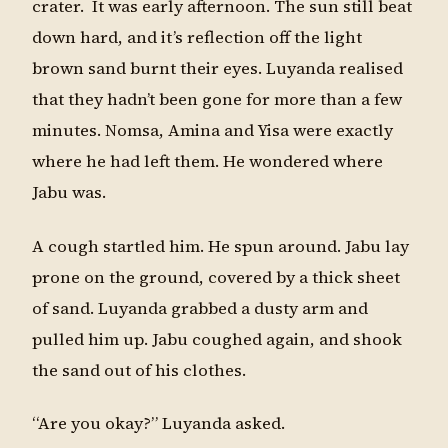
crater. It was early afternoon. The sun still beat
down hard, and it’s reflection off the light
brown sand burnt their eyes. Luyanda realised
that they hadn’t been gone for more than a few
minutes. Nomsa, Amina and Yisa were exactly
where he had left them. He wondered where
Jabu was.
A cough startled him. He spun around. Jabu lay
prone on the ground, covered by a thick sheet
of sand. Luyanda grabbed a dusty arm and
pulled him up. Jabu coughed again, and shook
the sand out of his clothes.
“Are you okay?” Luyanda asked.