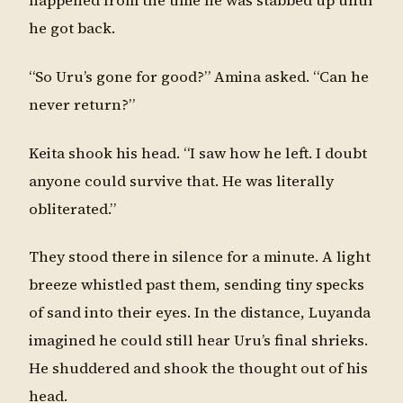
happened from the time he was stabbed up until
he got back.
“So Uru’s gone for good?” Amina asked. “Can he
never return?”
Keita shook his head. “I saw how he left. I doubt
anyone could survive that. He was literally
obliterated.”
They stood there in silence for a minute. A light
breeze whistled past them, sending tiny specks
of sand into their eyes. In the distance, Luyanda
imagined he could still hear Uru’s final shrieks.
He shuddered and shook the thought out of his
head.