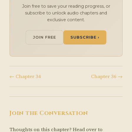
Join free to save your reading progress, or
subscribe to unlock audio chapters and
exclusive content.
JOIN FREE
SUBSCRIBE ›
← Chapter 34
Chapter 36 →
Join the Conversation
Thoughts on this chapter? Head over to