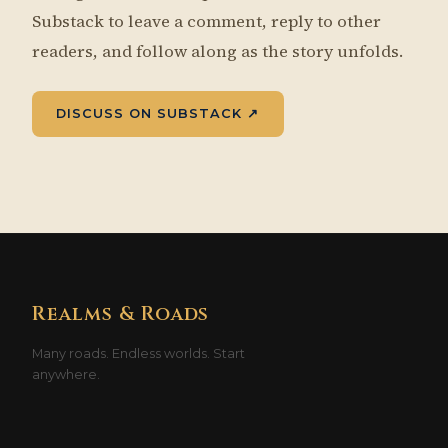
Substack to leave a comment, reply to other
readers, and follow along as the story unfolds.
DISCUSS ON SUBSTACK ↗
Realms & Roads
Many roads. Endless worlds. Start
anywhere.