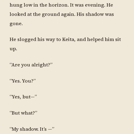
hung low in the horizon. It was evening. He
looked at the ground again. His shadow was
gone.
He slogged his way to Keita, and helped him sit
up.
“Are you alright?”
“Yes. You?”
“Yes, but—”
“But what?”
“My shadow. It’s —”