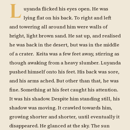
L
uyanda flicked his eyes open. He was
lying flat on his back. To right and left
and towering all around him were walls of
bright, light brown sand. He sat up, and realised
he was back in the desert, but was in the middle
of a crater. Keita was a few feet away, stirring as
though awaking from a heavy slumber. Luyanda
pushed himself onto his feet. His back was sore,
and his arms ached. But other than that, he was
fine. Something at his feet caught his attention.
It was his shadow. Despite him standing still, his
shadow was moving. It crawled towards him,
growing shorter and shorter, until eventually it
disappeared. He glanced at the sky. The sun