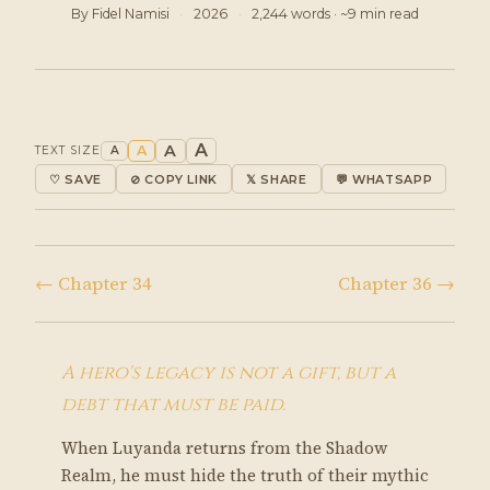
By Fidel Namisi
·
2026
·
2,244 words · ~9 min read
A
A
A
TEXT SIZE
A
♡ SAVE
⊘ COPY LINK
𝕏 SHARE
💬 WHATSAPP
← Chapter 34
Chapter 36 →
A hero's legacy is not a gift, but a
debt that must be paid.
When Luyanda returns from the Shadow
Realm, he must hide the truth of their mythic