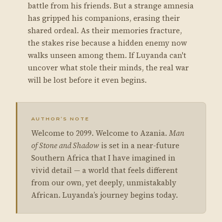
battle from his friends. But a strange amnesia
has gripped his companions, erasing their
shared ordeal. As their memories fracture,
the stakes rise because a hidden enemy now
walks unseen among them. If Luyanda can't
uncover what stole their minds, the real war
will be lost before it even begins.
AUTHOR’S NOTE
Welcome to 2099. Welcome to Azania.
Man
of Stone and Shadow
is set in a near-future
Southern Africa that I have imagined in
vivid detail — a world that feels different
from our own, yet deeply, unmistakably
African. Luyanda’s journey begins today.