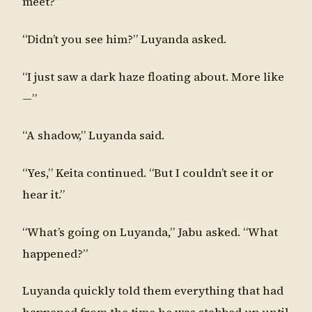
meet?”
“Didn’t you see him?” Luyanda asked.
“I just saw a dark haze floating about. More like
—”
“A shadow,” Luyanda said.
“Yes,” Keita continued. “But I couldn’t see it or
hear it.”
“What’s going on Luyanda,” Jabu asked. “What
happened?”
Luyanda quickly told them everything that had