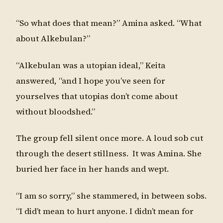
“So what does that mean?” Amina asked. “What
about Alkebulan?”
“Alkebulan was a utopian ideal,” Keita
answered, “and I hope you’ve seen for
yourselves that utopias don’t come about
without bloodshed.”
The group fell silent once more. A loud sob cut
through the desert stillness. It was Amina. She
buried her face in her hands and wept.
“I am so sorry,” she stammered, in between sobs.
“I did’t mean to hurt anyone. I didn’t mean for