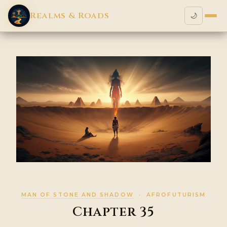
Realms & Roads
🌙
MAN OF STONE AND SHADOW
· AFROFUTURISM
Chapter 35