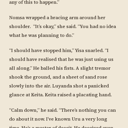
any of this to happen.”
Nomsa wrapped a bracing arm around her
shoulder. “It’s okay,” she said. “You had no idea
what he was planning to do.”
“I should have stopped him,” Yisa snarled. “I
should have realised that he was just using us
all along.” He balled his fists. A slight tremor
shook the ground, and a sheet of sand rose
slowly into the air. Luyanda shot a panicked
glance at Keita. Keita raised a placating hand.
“Calm down,” he said. “There’s nothing you can
do about it now. I’ve known Uru a very long
time. He’s a master of deceit. He deceived even