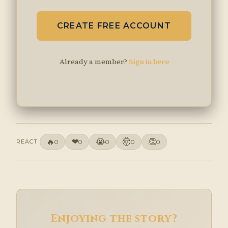
CREATE FREE ACCOUNT
Already a member?
Sign in here
🔥
❤
😭
🤯
👏
REACT
0
0
0
0
0
Enjoying the story?