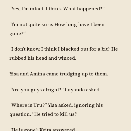
“Yes, I’m intact. I think. What happened?”
“I’m not quite sure. How long have I been
gone?”
“I don’t know. I think I blacked out for a bit.” He
rubbed his head and winced.
Yisa and Amina came trudging up to them.
“Are you guys alright?” Luyanda asked.
“Where is Uru?” Yisa asked, ignoring his
question. “He tried to kill us.”
“He is gone.” Keita answered.