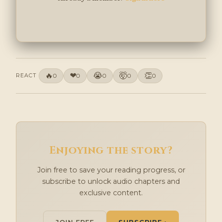
🔥
❤
😭
🤯
👏
REACT
0
0
0
0
0
Enjoying the story?
Join free to save your reading progress, or
subscribe to unlock audio chapters and
exclusive content.