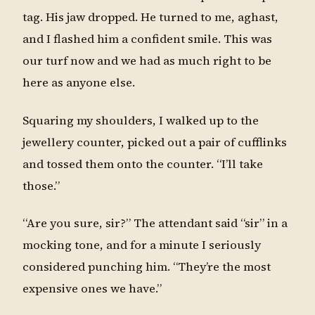
tag. His jaw dropped. He turned to me, aghast,
and I flashed him a confident smile. This was
our turf now and we had as much right to be
here as anyone else.
Squaring my shoulders, I walked up to the
jewellery counter, picked out a pair of cufflinks
and tossed them onto the counter. “I’ll take
those.”
“Are you sure, sir?” The attendant said “sir” in a
mocking tone, and for a minute I seriously
considered punching him. “They’re the most
expensive ones we have.”