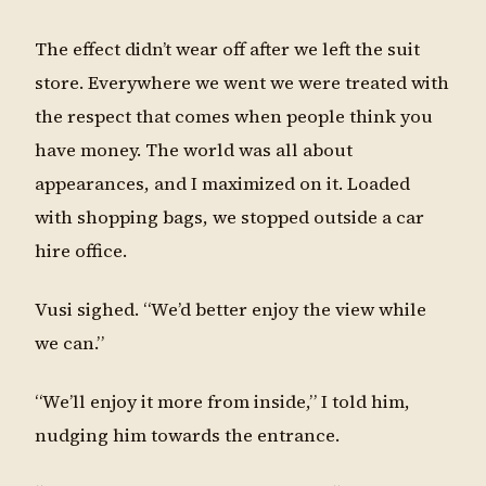
The effect didn’t wear off after we left the suit
store. Everywhere we went we were treated with
the respect that comes when people think you
have money. The world was all about
appearances, and I maximized on it. Loaded
with shopping bags, we stopped outside a car
hire office.
Vusi sighed. “We’d better enjoy the view while
we can.”
“We’ll enjoy it more from inside,” I told him,
nudging him towards the entrance.