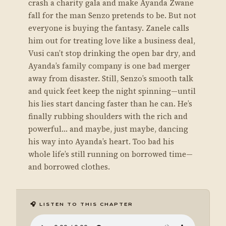
crash a charity gala and make Ayanda Zwane
fall for the man Senzo pretends to be. But not
everyone is buying the fantasy. Zanele calls
him out for treating love like a business deal,
Vusi can’t stop drinking the open bar dry, and
Ayanda’s family company is one bad merger
away from disaster. Still, Senzo’s smooth talk
and quick feet keep the night spinning—until
his lies start dancing faster than he can. He’s
finally rubbing shoulders with the rich and
powerful… and maybe, just maybe, dancing
his way into Ayanda’s heart. Too bad his
whole life’s still running on borrowed time—
and borrowed clothes.
🎧 LISTEN TO THIS CHAPTER