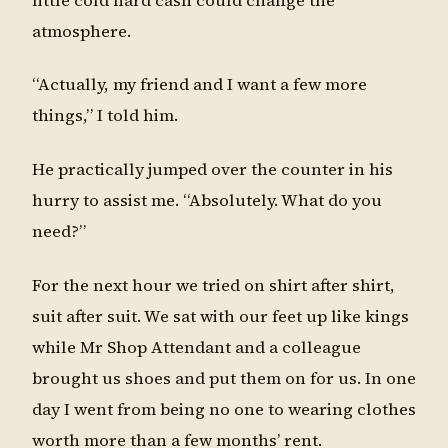
little cold hard cash could change the
atmosphere.
“Actually, my friend and I want a few more
things,” I told him.
He practically jumped over the counter in his
hurry to assist me. “Absolutely. What do you
need?”
For the next hour we tried on shirt after shirt,
suit after suit. We sat with our feet up like kings
while Mr Shop Attendant and a colleague
brought us shoes and put them on for us. In one
day I went from being no one to wearing clothes
worth more than a few months’ rent.