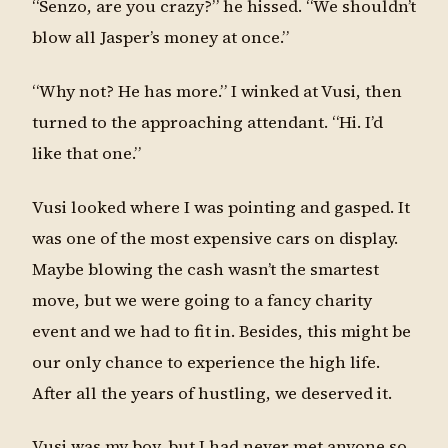
“Senzo, are you crazy?” he hissed. “We shouldn’t
blow all Jasper’s money at once.”
“Why not? He has more.” I winked at Vusi, then
turned to the approaching attendant. “Hi. I’d
like that one.”
Vusi looked where I was pointing and gasped. It
was one of the most expensive cars on display.
Maybe blowing the cash wasn’t the smartest
move, but we were going to a fancy charity
event and we had to fit in. Besides, this might be
our only chance to experience the high life.
After all the years of hustling, we deserved it.
Vusi was my boy, but I had never met anyone so