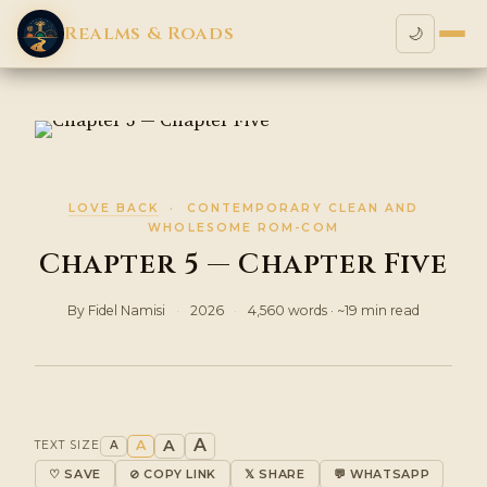
Realms & Roads
🌙
LOVE BACK
· CONTEMPORARY CLEAN AND
WHOLESOME ROM-COM
Chapter 5 — Chapter Five
By Fidel Namisi
·
2026
·
4,560 words · ~19 min read
A
A
A
TEXT SIZE
A
♡ SAVE
⊘ COPY LINK
𝕏 SHARE
💬 WHATSAPP