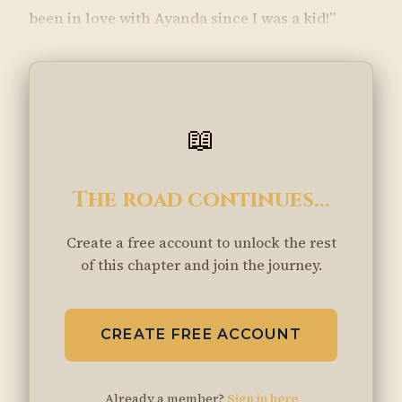
been in love with Ayanda since I was a kid!”
📖
The road continues...
Create a free account to unlock the rest
of this chapter and join the journey.
CREATE FREE ACCOUNT
Already a member?
Sign in here