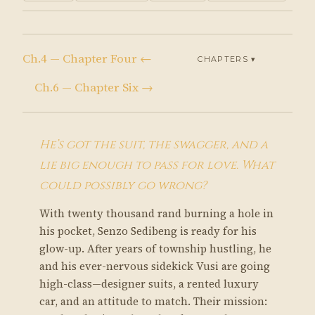
Ch.4 — Chapter Four ←
CHAPTERS ▾
Ch.6 — Chapter Six →
He’s got the suit, the swagger, and a
lie big enough to pass for love. What
could possibly go wrong?
With twenty thousand rand burning a hole in
his pocket, Senzo Sedibeng is ready for his
glow-up. After years of township hustling, he
and his ever-nervous sidekick Vusi are going
high-class—designer suits, a rented luxury
car, and an attitude to match. Their mission: