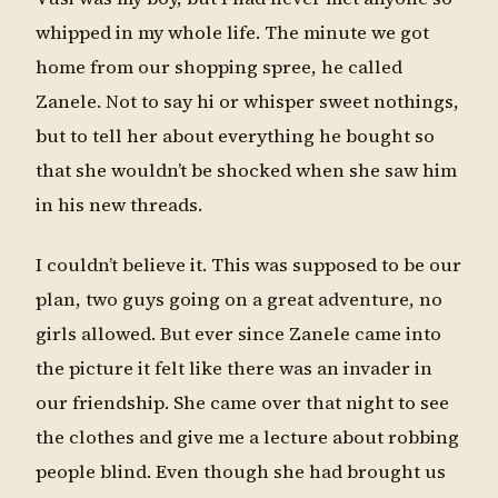
whipped in my whole life. The minute we got
home from our shopping spree, he called
Zanele. Not to say hi or whisper sweet nothings,
but to tell her about everything he bought so
that she wouldn’t be shocked when she saw him
in his new threads.
I couldn’t believe it. This was supposed to be our
plan, two guys going on a great adventure, no
girls allowed. But ever since Zanele came into
the picture it felt like there was an invader in
our friendship. She came over that night to see
the clothes and give me a lecture about robbing
people blind. Even though she had brought us