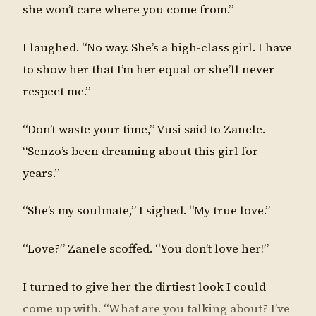
she won’t care where you come from.”
I laughed. “No way. She’s a high-class girl. I have
to show her that I’m her equal or she’ll never
respect me.”
“Don’t waste your time,” Vusi said to Zanele.
“Senzo’s been dreaming about this girl for
years.”
“She’s my soulmate,” I sighed. “My true love.”
“Love?” Zanele scoffed. “You don’t love her!”
I turned to give her the dirtiest look I could
come up with. “What are you talking about? I’ve