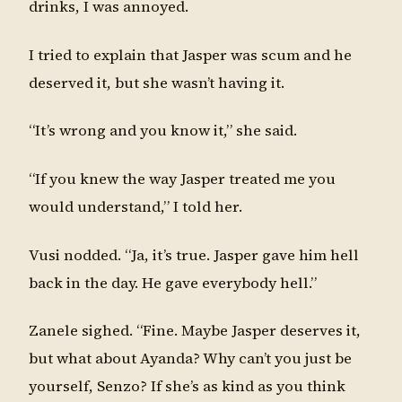
drinks, I was annoyed.
I tried to explain that Jasper was scum and he
deserved it, but she wasn’t having it.
“It’s wrong and you know it,” she said.
“If you knew the way Jasper treated me you
would understand,” I told her.
Vusi nodded. “Ja, it’s true. Jasper gave him hell
back in the day. He gave everybody hell.”
Zanele sighed. “Fine. Maybe Jasper deserves it,
but what about Ayanda? Why can’t you just be
yourself, Senzo? If she’s as kind as you think