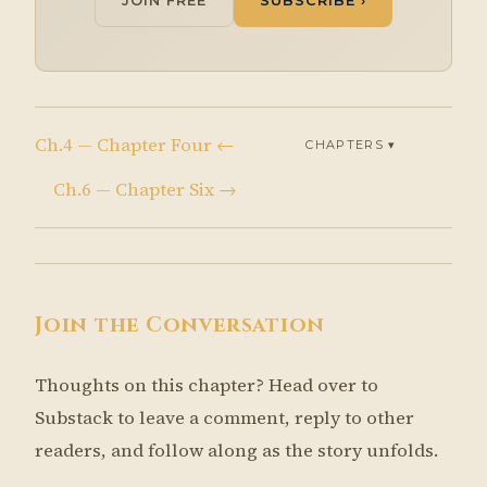
JOIN FREE
SUBSCRIBE ›
Ch.4 — Chapter Four ←
CHAPTERS ▾
Ch.6 — Chapter Six →
Join the Conversation
Thoughts on this chapter? Head over to
Substack to leave a comment, reply to other
readers, and follow along as the story unfolds.