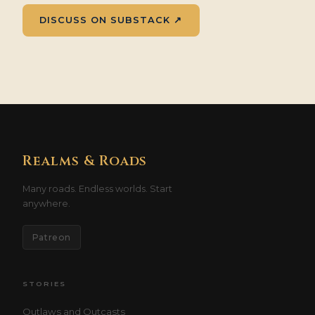
DISCUSS ON SUBSTACK ↗
Realms & Roads
Many roads. Endless worlds. Start
anywhere.
Patreon
STORIES
Outlaws and Outcasts