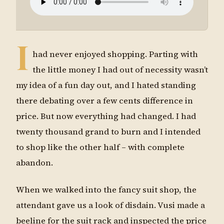
I
had never enjoyed shopping. Parting with
the little money I had out of necessity wasn’t
my idea of a fun day out, and I hated standing
there debating over a few cents difference in
price. But now everything had changed. I had
twenty thousand grand to burn and I intended
to shop like the other half – with complete
abandon.
When we walked into the fancy suit shop, the
attendant gave us a look of disdain. Vusi made a
beeline for the suit rack and inspected the price