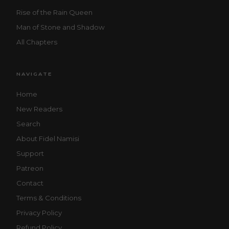
Rise of the Rain Queen
Man of Stone and Shadow
All Chapters
NAVIGATE
Home
New Readers
Search
About Fidel Namisi
Support
Patreon
Contact
Terms & Conditions
Privacy Policy
Refund Policy