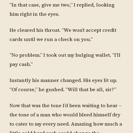
“In that case, give me two,” I replied, looking
him right in the eyes.
He cleared his throat. “We won’t accept credit
cards until we run a check on you.”
“No problem.” I took out my bulging wallet. “I’ll
pay cash.”
Instantly his manner changed. His eyes lit up.
“Of course,” he gushed. “Will that be all, sir?”
Now that was the tone I’d been waiting to hear –
the tone of a man who would bleed himself dry
to cater to my every need. Amazing how much a